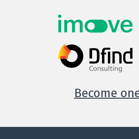
Become one 