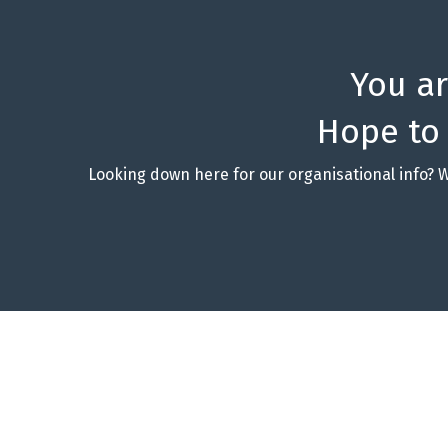
You a
Hope to
Looking down here for our organisational info? 