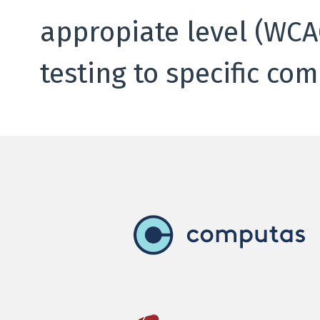
appropiate level (WCAG
testing to specific co