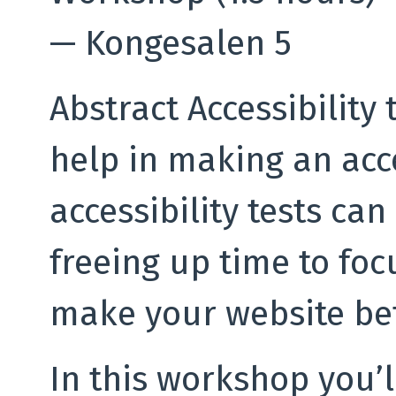
—
Kongesalen 5
Abstract Accessibility 
help in making an acc
accessibility tests can
freeing up time to foc
make your website bet
In this workshop you’l