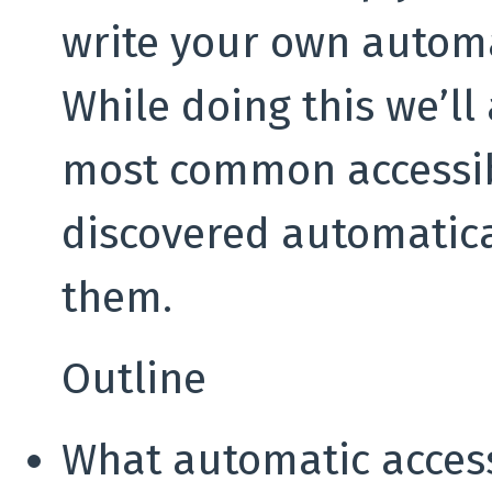
write your own automat
While doing this we’ll
most common accessibi
discovered automatica
them.
Outline
What automatic accessi