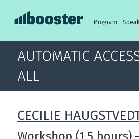
Program
Speak
AUTOMATIC ACCESS
ALL
CECILIE HAUGSTVED
Workshop (1.5 hours)