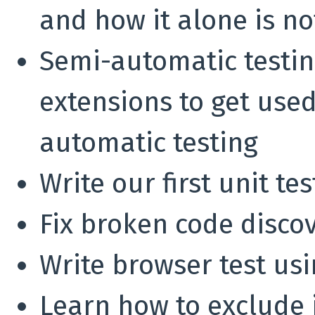
and how it alone is n
Semi-automatic testin
extensions to get used
automatic testing
Write our first unit te
Fix broken code discov
Write browser test us
Learn how to exclude 