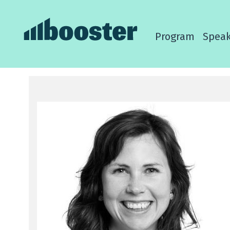
Program
Speak