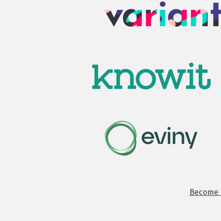
Become o