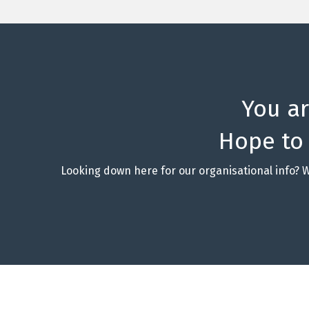
You a
Hope to
Looking down here for our organisational info? 