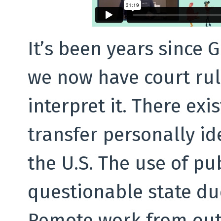
It’s been years since 
we now have court ruli
interpret it. There exi
transfer personally id
the U.S. The use of pub
questionable state du
Remote work from out