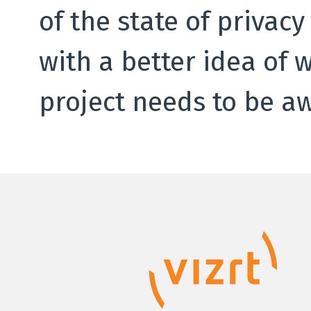
of the state of privac
with a better idea of 
project needs to be aw