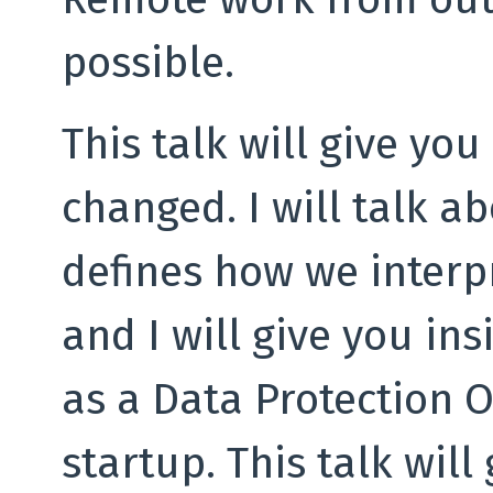
possible.
This talk will give yo
changed. I will talk a
defines how we interp
and I will give you in
as a Data Protection O
startup. This talk will