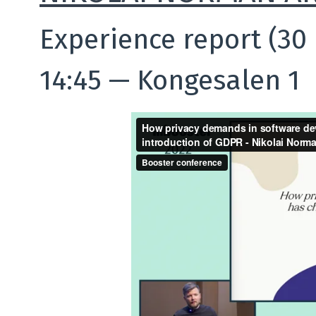
Experience report (30
14:45
—
Kongesalen 1