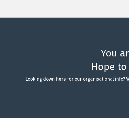
You a
Hope to
Looking down here for our organisational info? 