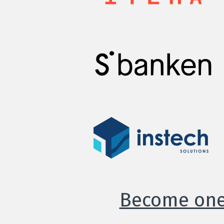
Become one 