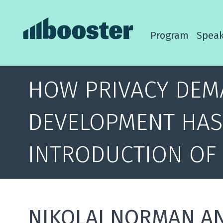
Program
Speak
HOW PRIVACY DEM
DEVELOPMENT HAS
INTRODUCTION OF
NIKOLAI NORMAN A