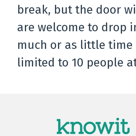
break, but the door wi
are welcome to drop i
much or as little time
limited to 10 people at