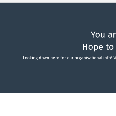
You a
Hope to
Looking down here for our organisational info? 