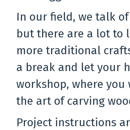
In our field, we talk o
but there are a lot to
more traditional craf
a break and let your h
workshop, where you w
the art of carving woo
Project instructions a