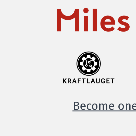
Become one 