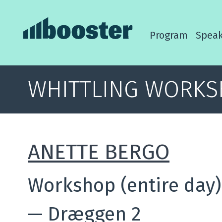
Program
Speak
WHITTLING WORK
ANETTE BERGO
Workshop (entire day)
—
Dræggen 2