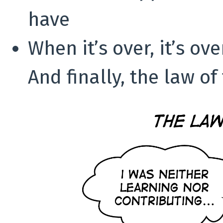
have
When it’s over, it’s ove
And finally, the law of