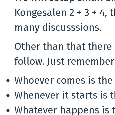
Kongesalen 2 + 3 + 4, t
many discusssions.
Other than that there 
follow. Just remember
Whoever comes is the 
Whenever it starts is 
Whatever happens is t