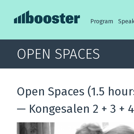
Program
Speak
OPEN SPACES
Open Spaces (1.5 hour
—
Kongesalen 2 + 3 + 4