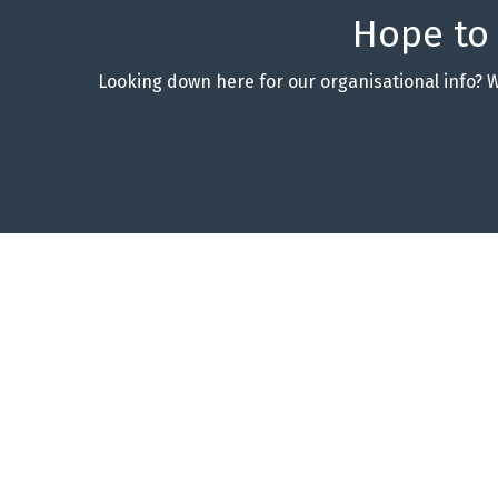
Hope to
Looking down here for our organisational info? 