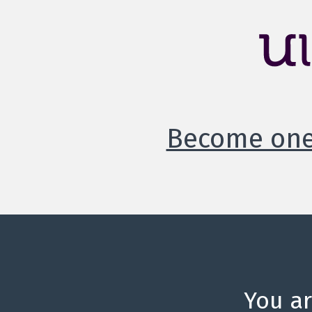
Become one 
You a