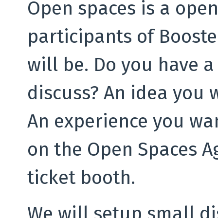
Open spaces is a open
participants of Boost
will be. Do you have a
discuss? An idea you 
An experience you wan
on the Open Spaces Ag
ticket booth.
We will setup small d