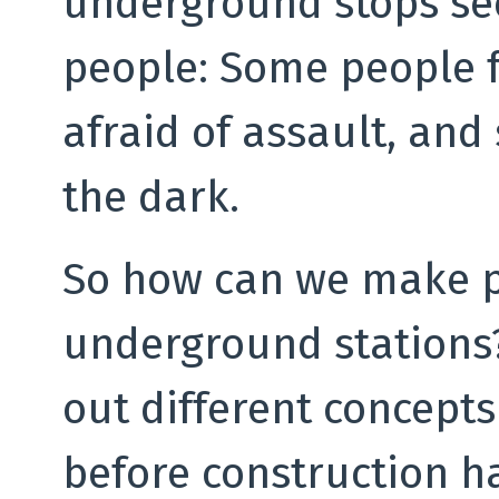
underground stops see
people: Some people f
afraid of assault, and
the dark.
So how can we make pe
underground stations? 
out different concepts 
before construction h