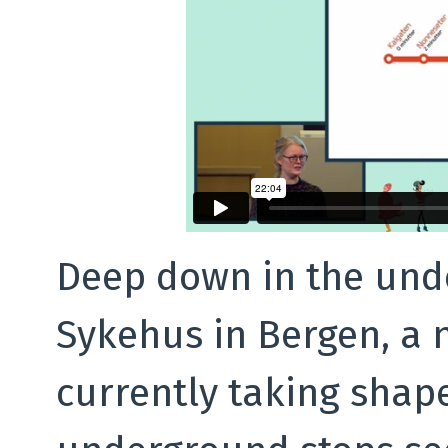
Deep down in the und
Sykehus in Bergen, a n
currently taking shape