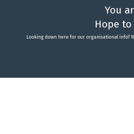
You a
Hope to
Looking down here for our organisational info? 