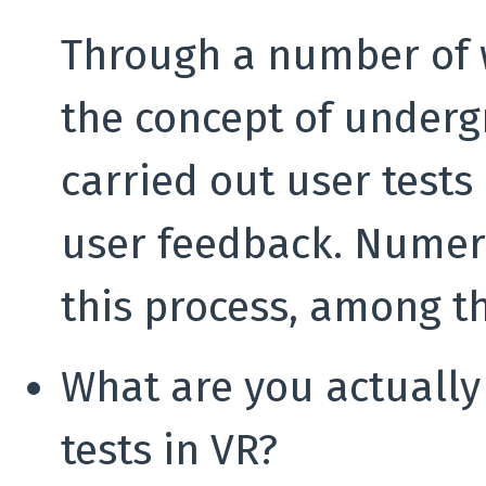
Through a number of 
the concept of underg
carried out user tests 
user feedback. Numer
this process, among t
What are you actually
tests in VR?