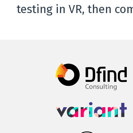
testing in VR, then co