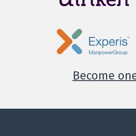
Become one 