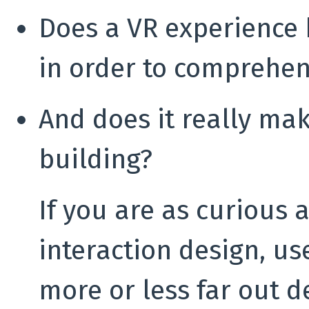
Does a VR experience 
in order to comprehen
And does it really ma
building?
If you are as curious 
interaction design, us
more or less far out d