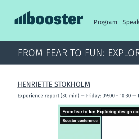
Program
Speak
FROM FEAR TO FUN: EXPLO
HENRIETTE STOKHOLM
Experience report (30 min)
—
Friday: 09:00 - 10:30
—