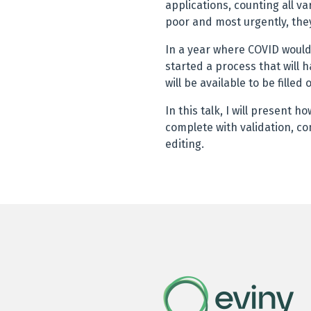
applications, counting all 
poor and most urgently, they
In a year where COVID woul
started a process that will h
will be available to be filled 
In this talk, I will present 
complete with validation, co
editing.