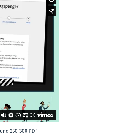
ound 250-300 PDF