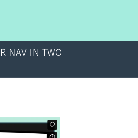
OR NAV IN TWO