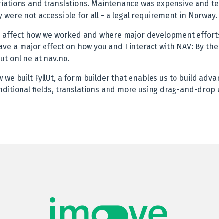
variations and translations. Maintenance was expensive and t
 were not accessible for all - a legal requirement in Norway.
d affect how we worked and where major development efforts
ave a major effect on how you and I interact with NAV: By the 
out online at nav.no.
how we built FyllUt, a form builder that enables us to build adv
nditional fields, translations and more using drag-and-drop a