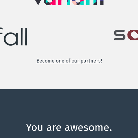
Become one of our partners!
You are awesome.