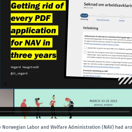
he Norwegian Labor and Welfare Administration (NAV) had ar