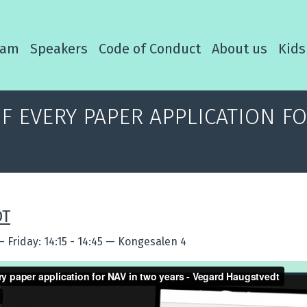
ram
Speakers
Code of Conduct
About us
Kids
OF EVERY PAPER APPLICATION F
DT
—
Friday: 14:15 - 14:45
—
Kongesalen 4