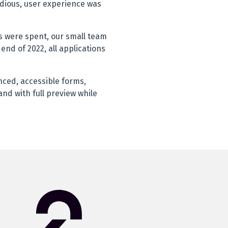
edious, user experience was
 were spent, our small team
end of 2022, all applications
anced, accessible forms,
nd with full preview while