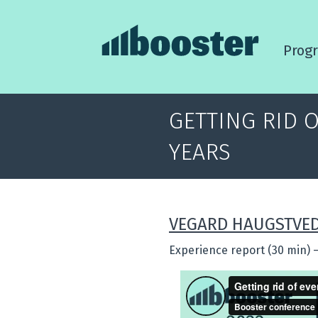
Prog
GETTING RID 
YEARS
VEGARD HAUGSTVE
Experience report (30 min)