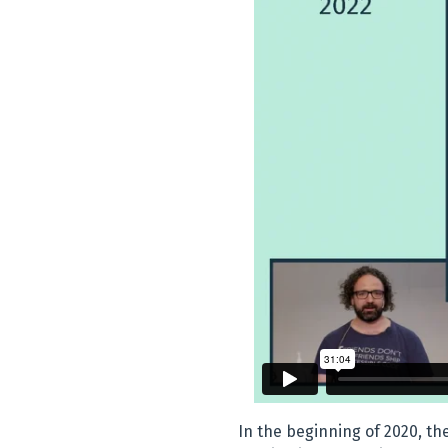
In the beginning of 2020, t