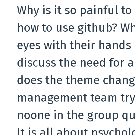
Why is it so painful t
how to use github? Wh
eyes with their hands 
discuss the need for a
does the theme chang
management team try 
noone in the group qu
It is all about psycho