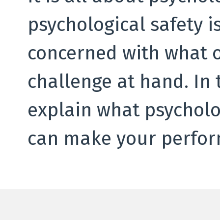
psychological safety 
concerned with what o
challenge at hand. In t
explain what psycholog
can make your perfor