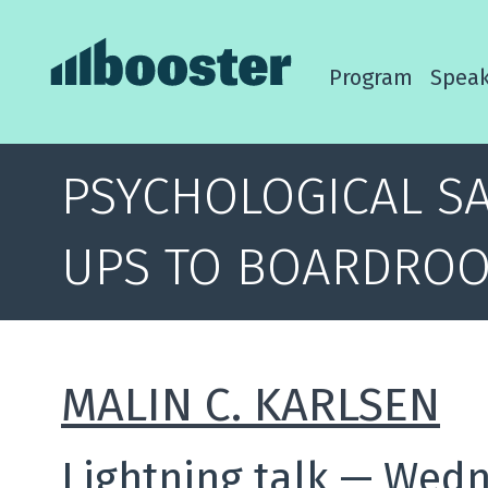
Program
Speak
PSYCHOLOGICAL SA
UPS TO BOARDRO
MALIN C. KARLSEN
Lightning talk
—
Wedne