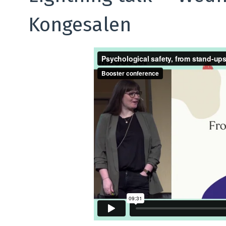
Kongesalen