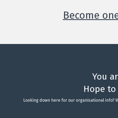
Become one 
You a
Hope to
Looking down here for our organisational info? 