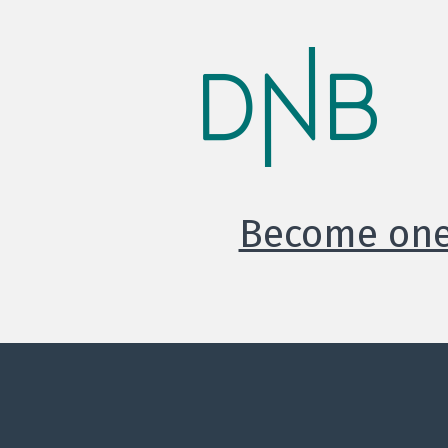
Become one 