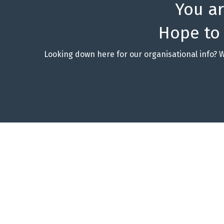
You a
Hope to
Looking down here for our organisational info? 