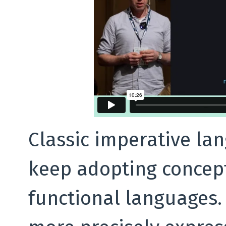
Classic imperative la
keep adopting concep
functional languages.