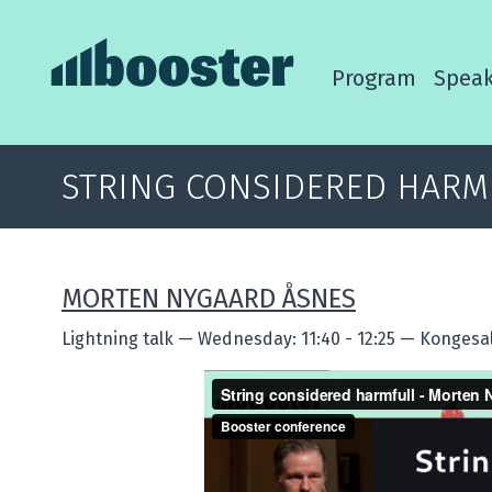
Program
Speak
STRING CONSIDERED HARM
MORTEN NYGAARD ÅSNES
Lightning talk
—
Wednesday: 11:40 - 12:25
—
Kongesal