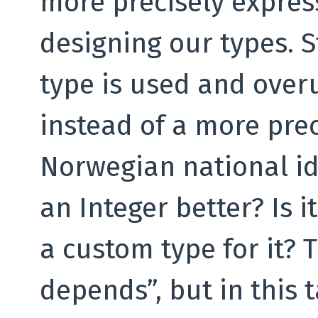
more precisely expres
designing our types. St
type is used and overu
instead of a more prec
Norwegian national id
an Integer better? Is 
a custom type for it? 
depends”, but in this t