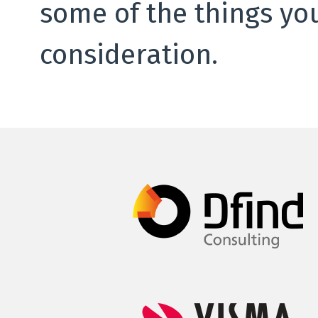
some of the things yo
consideration.