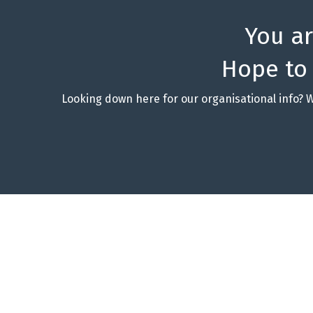
You a
Hope to
Looking down here for our organisational info? 