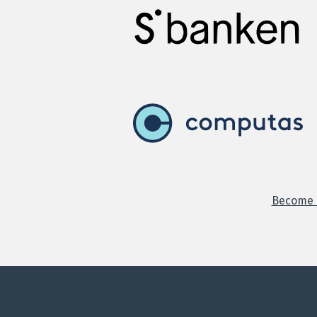
Become o