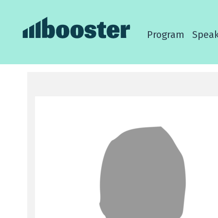
Program
Speak