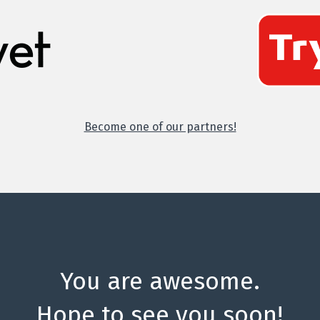
Become one of our partners!
You are awesome.
Hope to see you soon!