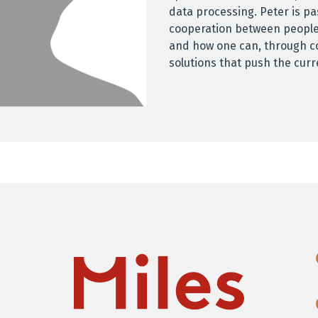
data processing. Peter is p
cooperation between people
and how one can, through c
solutions that push the cur