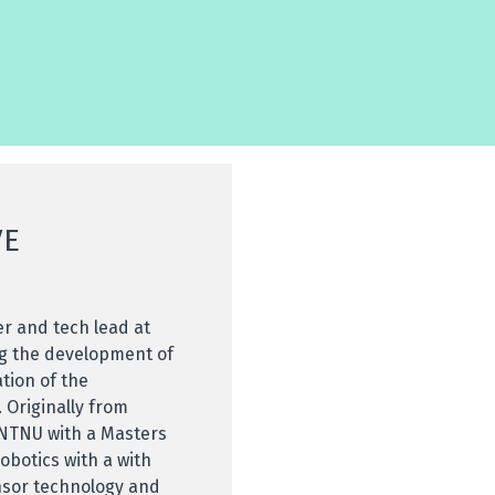
VE
er and tech lead at
ng the development of
ation of the
 Originally from
NTNU with a Masters
obotics with a with
ensor technology and