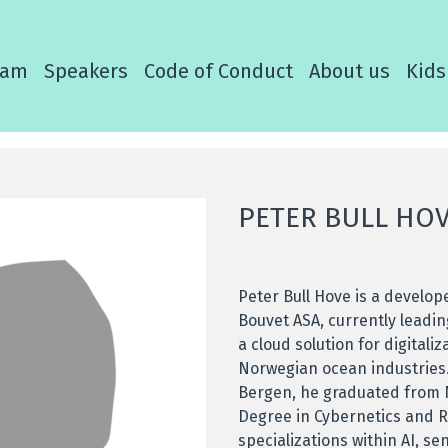
ram
Speakers
Code of Conduct
About us
Kids
PETER BULL HO
Peter Bull Hove is a develop
Bouvet ASA, currently leadi
a cloud solution for digitaliz
Norwegian ocean industries.
Bergen, he graduated from 
Degree in Cybernetics and R
specializations within AI, s