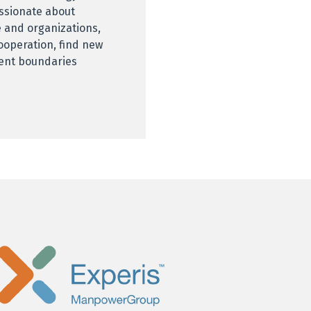
assionate about
 and organizations,
ooperation, find new
rent boundaries