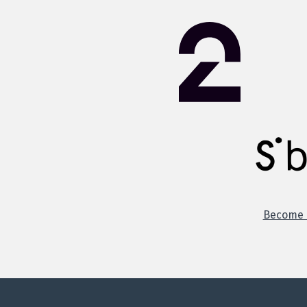
Become o