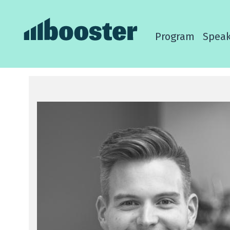
Program
Speak