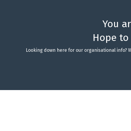
You a
Hope to
Looking down here for our organisational info? 