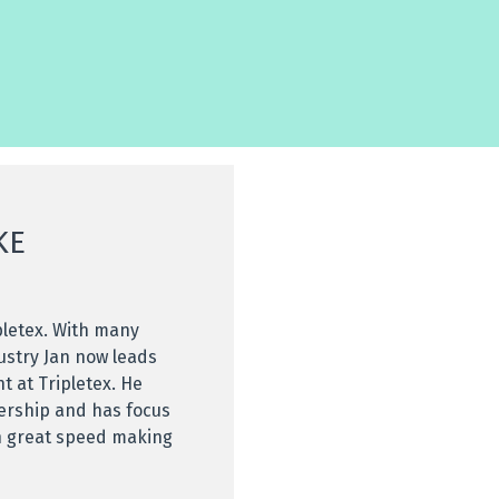
KE
pletex. With many
ustry Jan now leads
 at Tripletex. He
dership and has focus
h great speed making