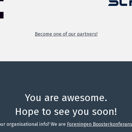
Become one of our partners!
You are awesome.
Hope to see you soon!
ur organisational info? We are
Foreningen Boosterkonferanse