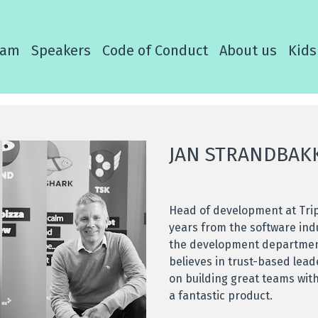
ram
Speakers
Code of Conduct
About us
Kids
JAN STRANDBAK
Head of development at Tri
years from the software ind
the development department
believes in trust-based lea
on building great teams wit
a fantastic product.