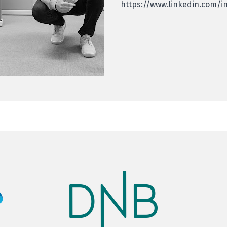
https://www.linkedin.com/i