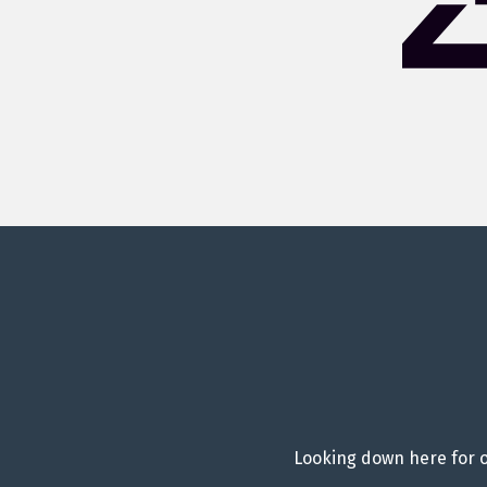
Looking down here for o