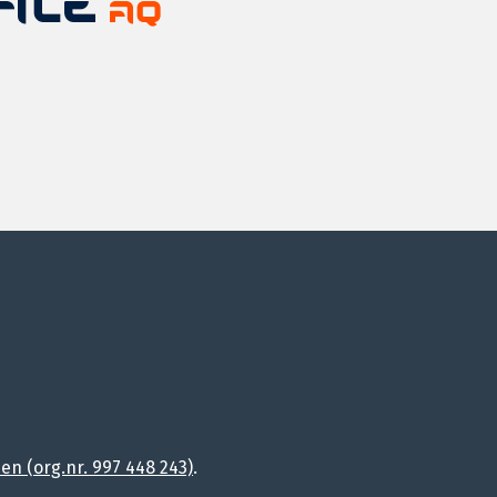
n (org.nr. 997 448 243)
.