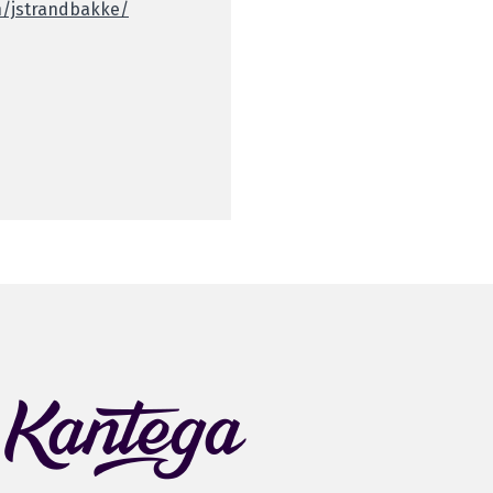
n/jstrandbakke/