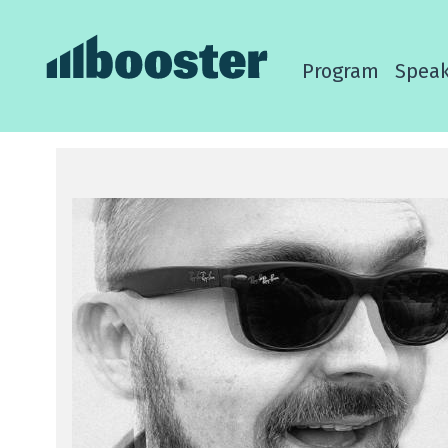
Program
Speak