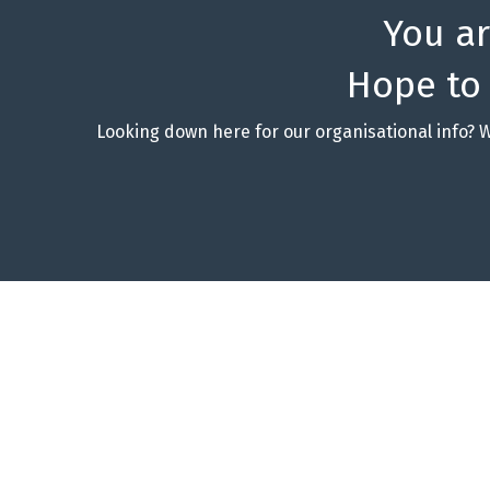
You a
Hope to
Looking down here for our organisational info? 