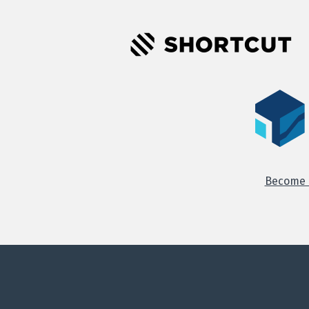
Become o